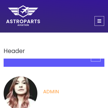
Header
ADMIN