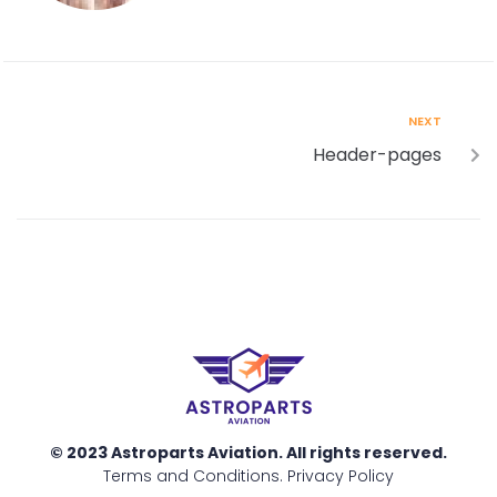
NEXT
Header-pages
© 2023 Astroparts Aviation. All rights reserved.
Terms and Conditions
.
Privacy Policy